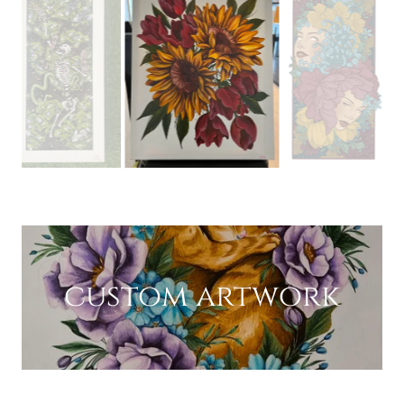
custom artwork