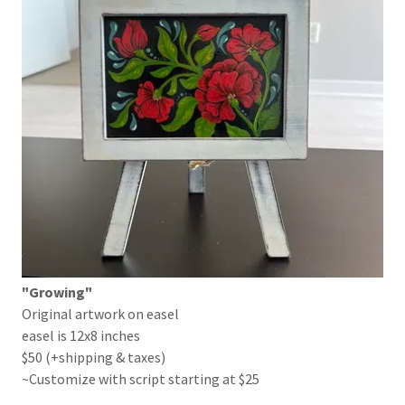
"Growing"
Original artwork on easel
easel is 12x8 inches
$50 (+shipping & taxes)
~Customize with script starting at $25