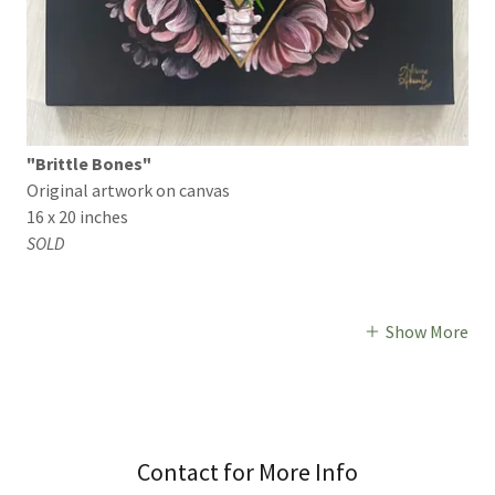
"Brittle Bones"
Original artwork on canvas
16 x 20 inches
SOLD
Show More
Contact for More Info