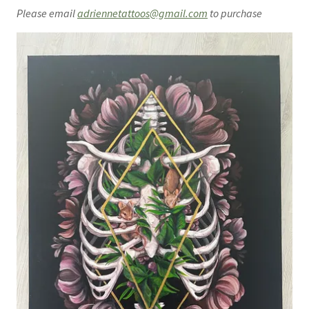
Please email
adriennetattoos@gmail.com
to purchase