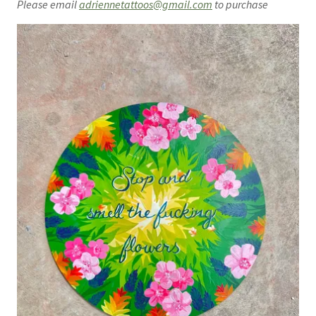
Please email
adriennetattoos@gmail.com
to purchase