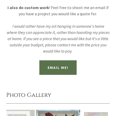
I also do custom work
! Feel free to shoot me an email if
you have a project you would like a quote for.
I would rather have my art hanging in someone's home
where they can appreciate it, rather than hoarding my pieces
at home. If you see a piece that you would like but it's a little
outside your budget, please contact me with the price you
would like to pay.
EMAIL ME!
Photo Gallery