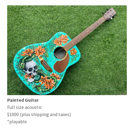
Painted Guitar
Full size acoustic
$1000 (plus shipping and taxes)
*playable