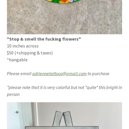
"Stop & smell the fucking flowers"
10 inches across
$50 (+shipping & taxes)
*hangable
Please email
adriennetattoos@gmail.com
to purchase
*please note that it is very colorful but not *quite* this bright in
person