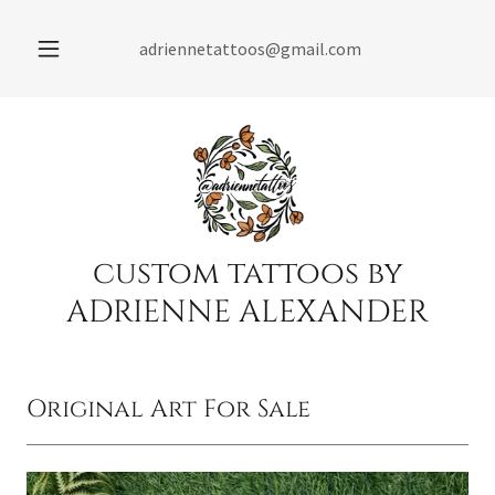
adriennetattoos@gmail.com
custom tattoos by
ADRIENNE ALEXANDER
Original Art For Sale