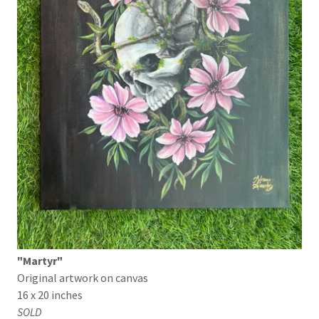
"Martyr"
Original artwork on canvas
16 x 20 inches
SOLD