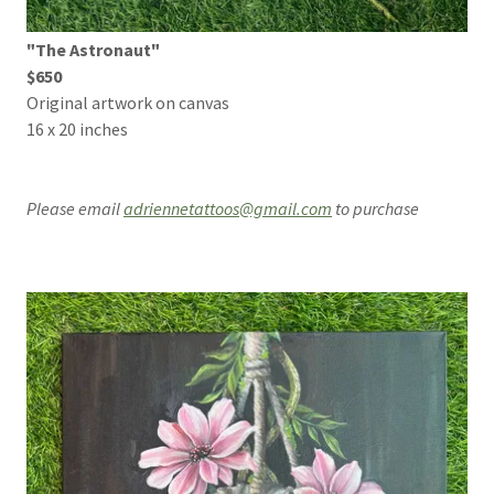
"The Astronaut"
$650
Original artwork on canvas
16 x 20 inches
Please email
adriennetattoos@gmail.com
to purchase