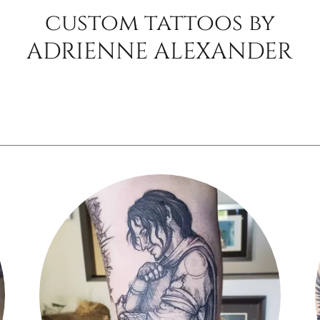
custom tattoos by
ADRIENNE ALEXANDER