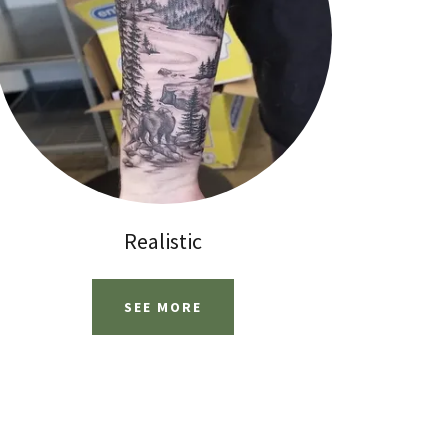
Realistic
SEE MORE