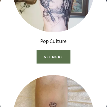
Pop Culture
SEE MORE