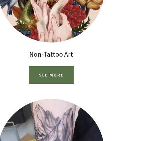
Non-Tattoo Art
SEE MORE