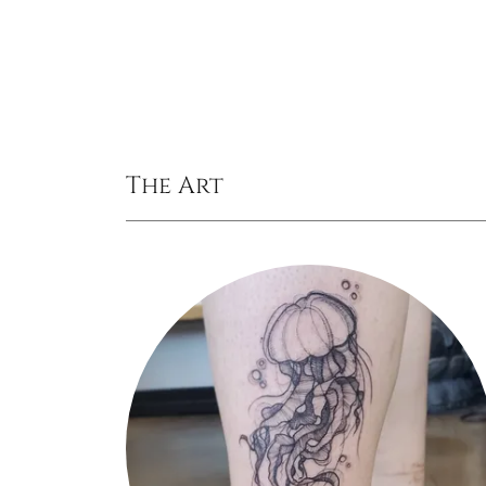
The Art