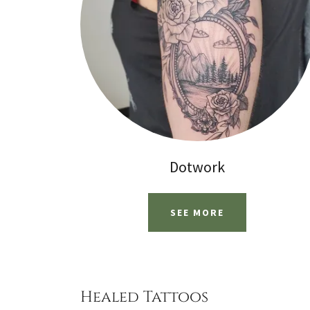
Dotwork
SEE MORE
Healed Tattoos