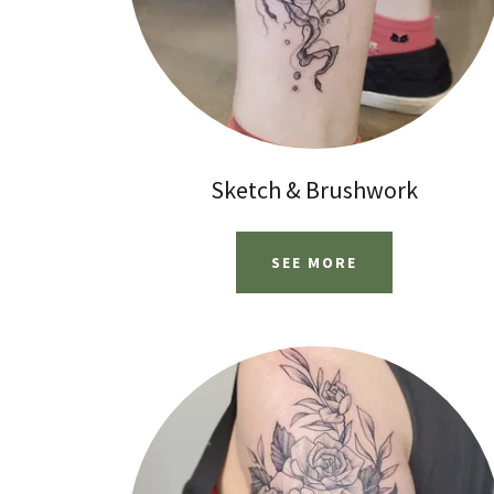
Sketch & Brushwork
SEE MORE