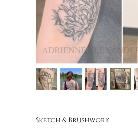
Sketch & Brushwork