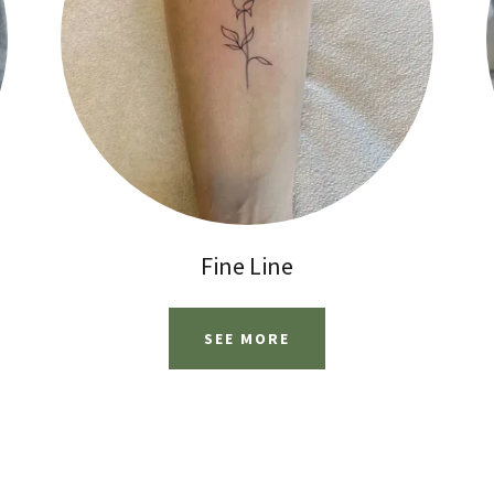
Fine Line
SEE MORE