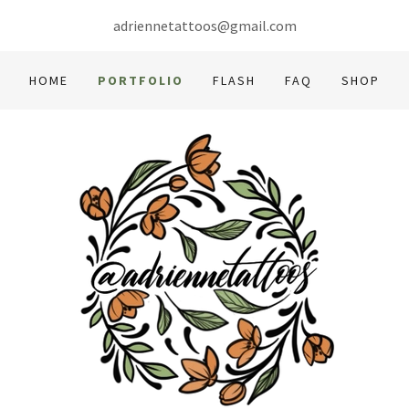
adriennetattoos@gmail.com
HOME
PORTFOLIO
FLASH
FAQ
SHOP